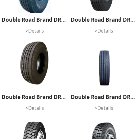
Double Road Brand DRS69
Double Road Brand DRS61
>Details
>Details
Double Road Brand DRS08
Double Road Brand DRK85A
>Details
>Details