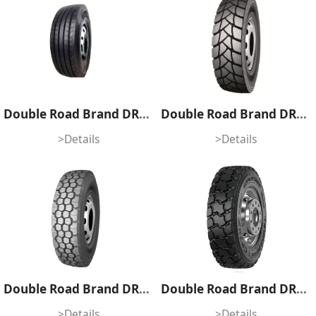
Double Road Brand DR858
Double Road Brand DR815K
>Details
>Details
Double Road Brand DR808
Double Road Brand DR806S
>Details
>Details