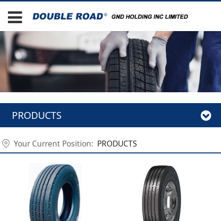
PRODUCTS
Your Current Position:
PRODUCTS