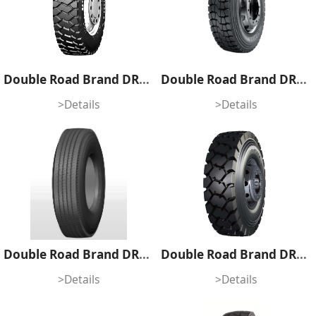
Double Road Brand DRH919
Double Road Brand DRH804
>Details
>Details
Double Road Brand DR955
Double Road Brand DR867S
>Details
>Details