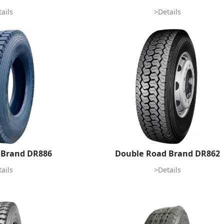
ails
>Details
 Brand DR886
Double Road Brand DR862
ails
>Details