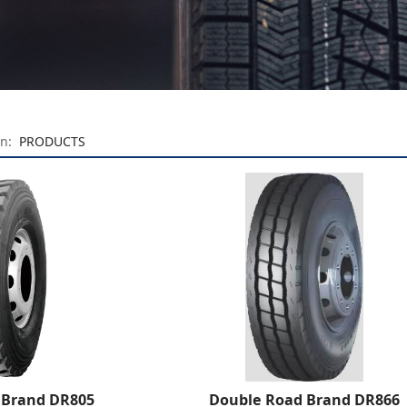
on:
PRODUCTS
 Brand DR805
Double Road Brand DR866