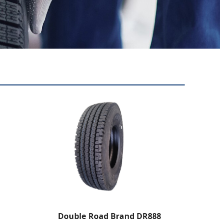
Double Road Brand DR888