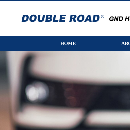
HOME
AB