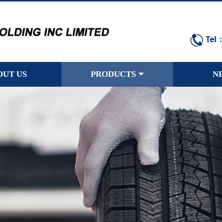
Tel
OUT US
PRODUCTS
N