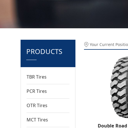
Your Current Positi
PRODUCTS
TBR Tires
PCR Tires
OTR Tires
MCT Tires
Double Road