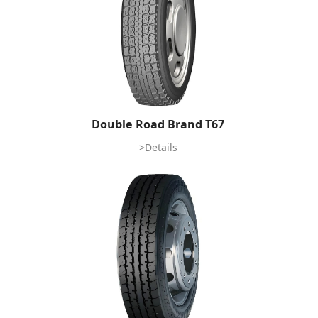
Double Road Brand T67
>Details