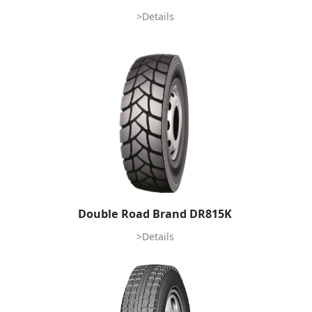
>Details
Double Road Brand DR815K
>Details