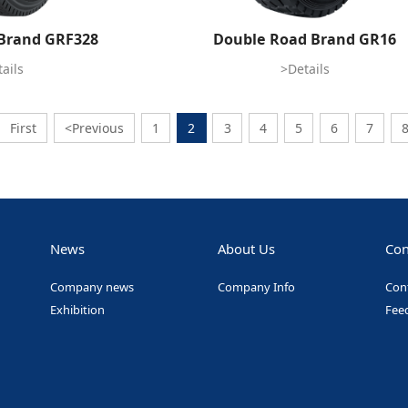
Brand GRF328
Double Road Brand GR16
ails
>Details
First
<Previous
1
2
3
4
5
6
7
News
About Us
Con
Company news
Company Info
Con
Exhibition
Fee