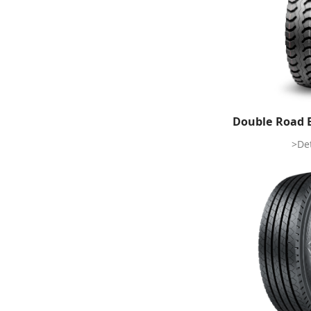
Double Road 
>Det