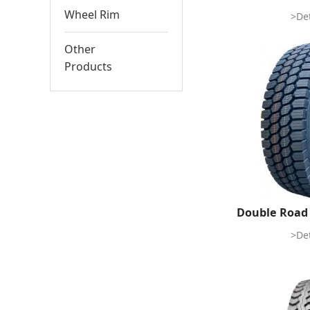
Wheel Rim
>Det
Other
Products
Double Road
>Det