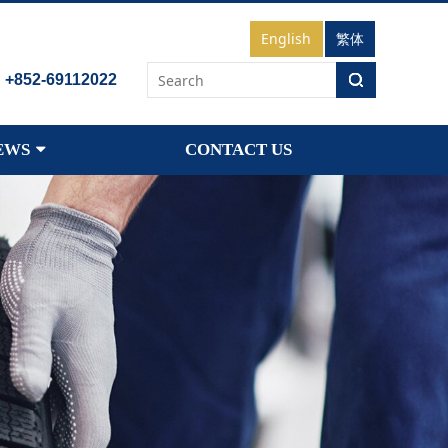
English
繁体
：
+852-69112022
EWS
CONTACT US