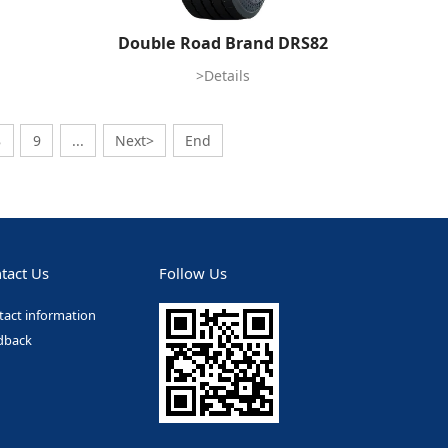
Double Road Brand DRS82
>Details
8
9
...
Next>
End
tact Us
Follow Us
tact information
dback