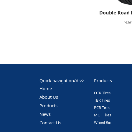
Double Road 
>Det
Quick navigation/div>
Products
Home
OTR Tires
About Us
TBR Tires
Products
PCR Tires
News
MCT Tires
Contact Us
Wheel Rim