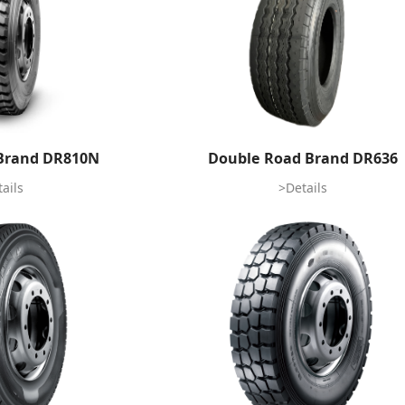
Brand DR810N
Double Road Brand DR636
ails
>Details