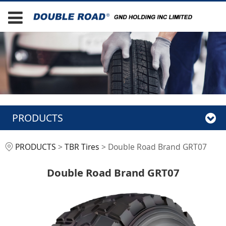
PRODUCTS
Double Road Brand
PRODUCTS
>
TBR Tires
>
Double Road Brand GRT07
GRT07
Double Road Brand GRT07