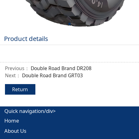
Product details
Previous：
Double Road Brand DR208
Next：
Double Road Brand GRT03
Return
Quick navigation/div>
Home
About Us