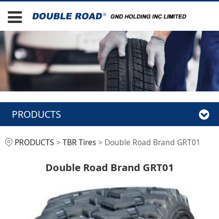
PRODUCTS
Double Road Brand
PRODUCTS
>
TBR Tires
>
Double Road Brand GRT01
GRT01
Double Road Brand GRT01