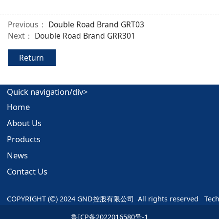
Previous：
Double Road Brand GRT03
Next：
Double Road Brand GRR301
Return
Quick navigation/div>
Home
About Us
Products
News
Contact Us
COPYRIGHT (©) 2024 GND控股有限公司  All rights reserved   Tec
鲁ICP备2022016580号-1