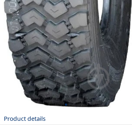
Product details