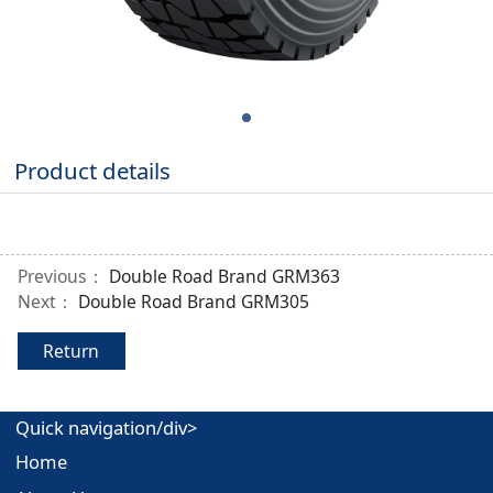
Product details
Previous：
Double Road Brand GRM363
Next：
Double Road Brand GRM305
Return
Quick navigation/div>
Home