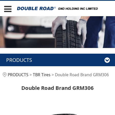
PRODUCTS
Double Road Brand
PRODUCTS
>
TBR Tires
>
Double Road Brand GRM306
GRM306
Double Road Brand GRM306