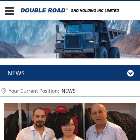
NEWS
Your Current Position:
NEWS