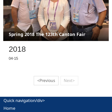
Spring 2018 The 123th Canton Fair
2018
04-15
<Previous
Next>
Quick navigation/div>
Home