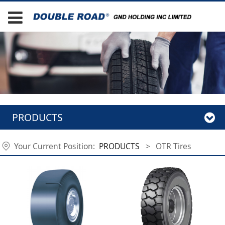
PRODUCTS
Your Current Position:
PRODUCTS
>
OTR Tires