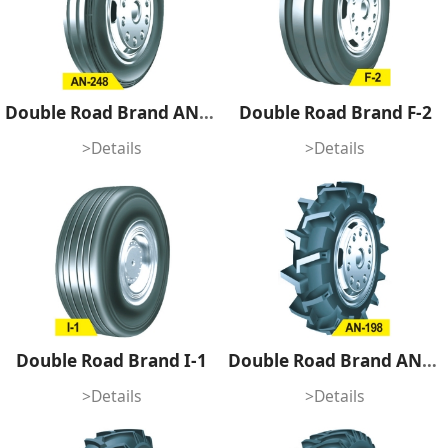
Double Road Brand AN-248
Double Road Brand F-2
>Details
>Details
Double Road Brand I-1
Double Road Brand AN-198
>Details
>Details