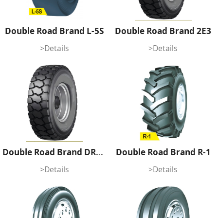
Double Road Brand L-5S
Double Road Brand 2E3
>Details
>Details
Double Road Brand DR1E4
Double Road Brand R-1
>Details
>Details