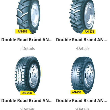
Double Road Brand AN-268
Double Road Brand AN-278
>Details
>Details
Double Road Brand AN-298
Double Road Brand AN-238
>Details
>Details